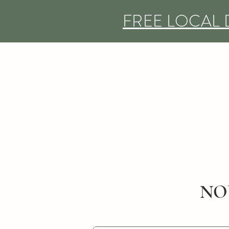
FREE LOCAL 
NO