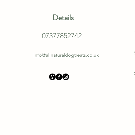
Details
07377852742
info@allnaturaldogtreats.co.uk