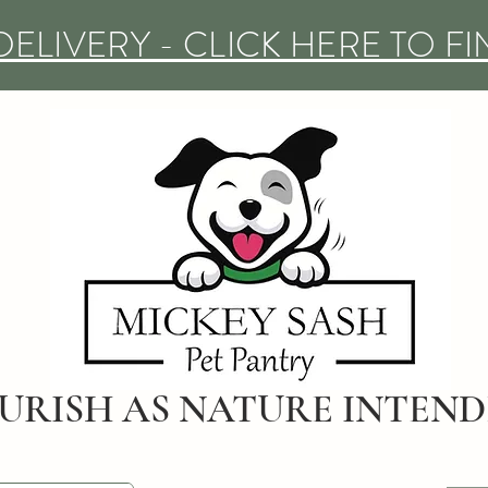
DELIVERY - CLICK HERE TO F
URISH AS NATURE INTEN