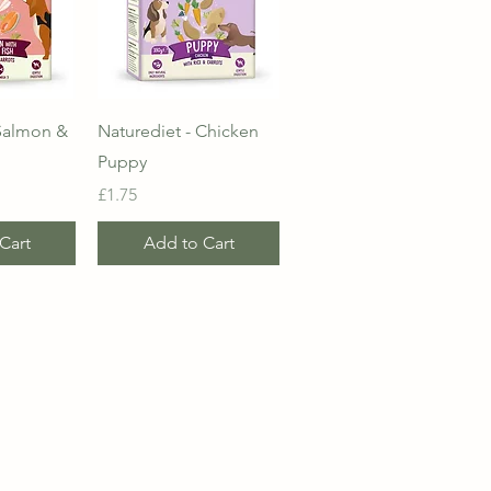
View
Quick View
 Salmon &
Naturediet - Chicken
Puppy
Price
£1.75
Cart
Add to Cart