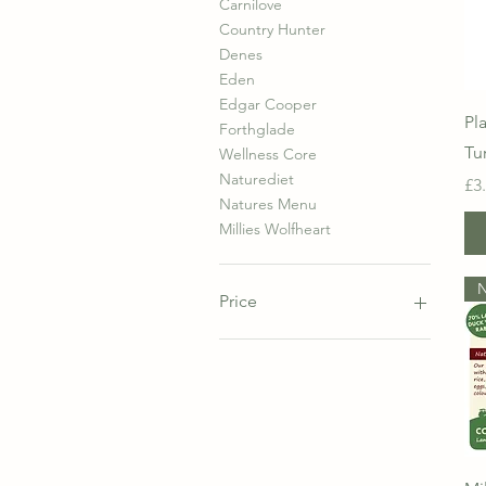
Carnilove
Country Hunter
Denes
Eden
Edgar Cooper
Pl
Forthglade
Tu
Wellness Core
Naturediet
Pr
£3
Natures Menu
Millies Wolfheart
Price
£1
£20