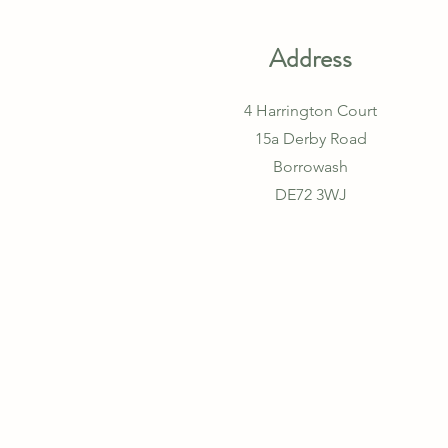
Address
4 Harrington Court
15a Derby Road
Borrowash
DE72 3WJ