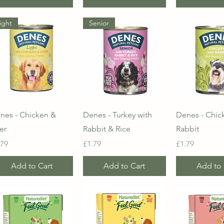
ight
Senior
Quick View
Quick View
Quick 
nes - Chicken &
Denes - Turkey with
Denes - Chic
er
Rabbit & Rice
Rabbit
ice
Price
Price
.79
£1.79
£1.79
Add to Cart
Add to Cart
Add to 