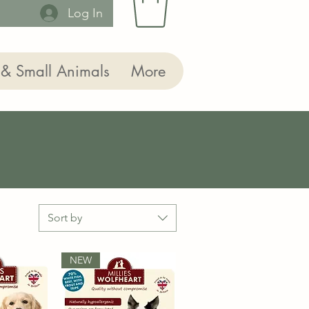
Log In
 & Small Animals
More
Sort by
NEW