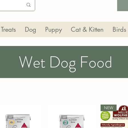
Treats
Dog
Puppy
Cat & Kitten
Birds
Wet Dog Food
NEW