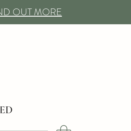
IND OUT MORE
DED