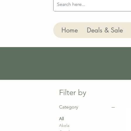
Home
Deals & Sale
Filter by
Category
All
Akela