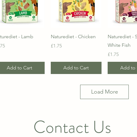
Quick View
Quick View
Quick 
turediet - Lamb
Naturediet - Chicken
Naturediet -
White Fish
ice
Price
.75
£1.75
Price
£1.75
Add to Cart
Add to Cart
Add to 
Load More
Contact Us