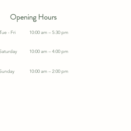
Opening Hours
Tue - Fri
10:00 am – 5:30 pm
Saturday
10:00 am – 4:00 pm
​Sunday
10:00 am – 2:00 pm