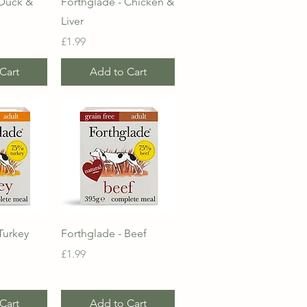
 Duck &
Forthglade - Chicken &
Liver
Price
£1.99
Cart
Add to Cart
View
Quick View
Turkey
Forthglade - Beef
Price
£1.99
Cart
Add to Cart