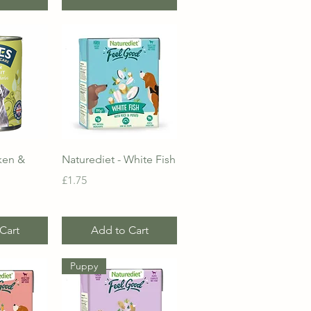
View
Quick View
ken &
Naturediet - White Fish
Price
£1.75
Cart
Add to Cart
Puppy