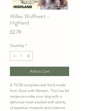
Millies Wolfheart -
Highland
Price
£2.79
Quantity
*
Add to Cart
A 70/30 complete wet food made
from Duck with Venison. This low fat
recipe provides your dog with a
delicious meal packed with plenty
of essential minerals and vitamins