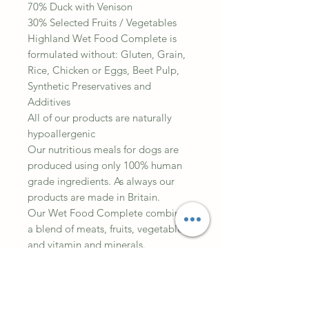
70% Duck with Venison
30% Selected Fruits / Vegetables
Highland Wet Food Complete is
formulated without: Gluten, Grain,
Rice, Chicken or Eggs, Beet Pulp,
Synthetic Preservatives and
Additives
All of our products are naturally
hypoallergenic
Our nutritious meals for dogs are
produced using only 100% human
grade ingredients. As always our
products are made in Britain.
Our Wet Food Complete combines
a blend of meats, fruits, vegetables
and vitamin and minerals.
Suitable for Adults and Puppies
Composition