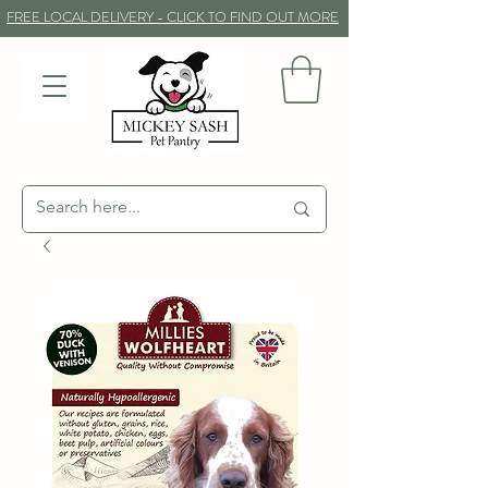
FREE LOCAL DELIVERY - CLICK TO FIND OUT MORE