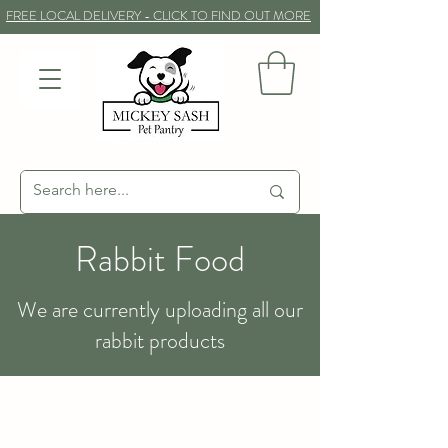
FREE LOCAL DELIVERY - CLICK TO FIND OUT MORE
Rabbit Food
We are currently uploading all our
rabbit products