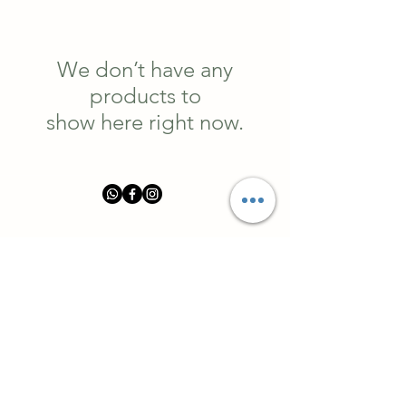
We don’t have any
products to
show here right now.