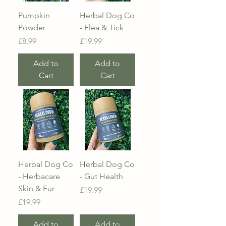
Pumpkin
Herbal Dog Co
Powder
- Flea & Tick
Price
Price
£8.99
£19.99
Add to
Add to
Cart
Cart
Herbal Dog Co
Herbal Dog Co
- Herbacare
- Gut Health
Skin & Fur
Price
£19.99
Price
£19.99
Add to
Add to