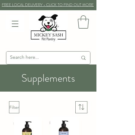
FREE LOCAL DELIVERY - CLICK TO FIND OUT MORE
Supplements
Filter