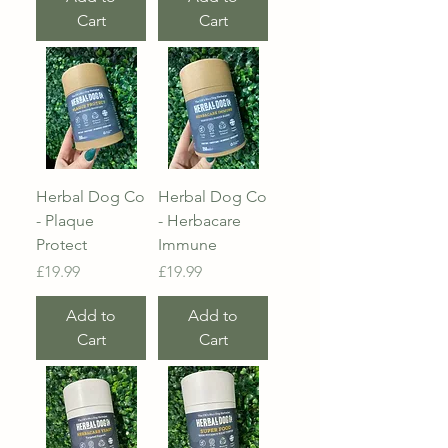
Cart
Cart
Herbal Dog Co
Herbal Dog Co
- Plaque
- Herbacare
Protect
Immune
Price
Price
£19.99
£19.99
Add to
Add to
Cart
Cart