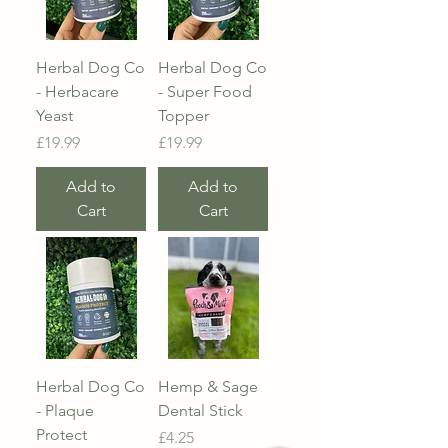
Herbal Dog Co
Herbal Dog Co
- Herbacare
- Super Food
Yeast
Topper
Price
Price
£19.99
£19.99
Add to
Add to
Cart
Cart
Herbal Dog Co
Hemp & Sage
- Plaque
Dental Stick
Protect
Price
£4.25