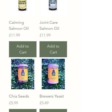
Calming
Joint Care
Salmon Oil
Salmon Oil
Price
Price
£11.99
£11.99
Add to
Add to
Cart
Cart
Chia Seeds
Brewers Yeast
Price
Price
£5.99
£5.49