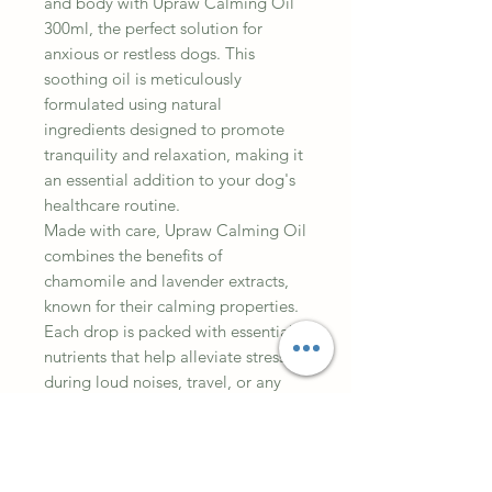
and body with Upraw Calming Oil
300ml, the perfect solution for
anxious or restless dogs. This
soothing oil is meticulously
formulated using natural
ingredients designed to promote
tranquility and relaxation, making it
an essential addition to your dog's
healthcare routine.
Made with care, Upraw Calming Oil
combines the benefits of
chamomile and lavender extracts,
known for their calming properties.
Each drop is packed with essential
nutrients that help alleviate stress
during loud noises, travel, or any
other triggering situations your furry
friend may encounter. The 300ml
size ensures you have enough oil to
provide ongoing support for your