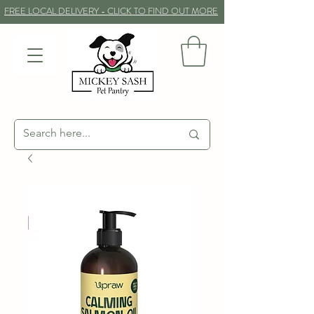
FREE LOCAL DELIVERY - CLICK TO FIND OUT MORE