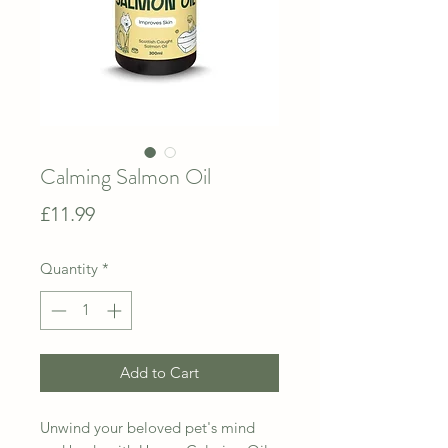
Calming Salmon Oil
Price
£11.99
Quantity
*
Add to Cart
Unwind your beloved pet's mind