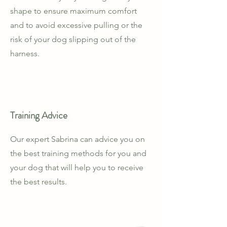
shape to ensure maximum comfort
and to avoid excessive pulling or the
risk of your dog slipping out of the
harness.
Training Advice
Our expert Sabrina can advice you on
the best training methods for you and
your dog that will help you to receive
the best results.