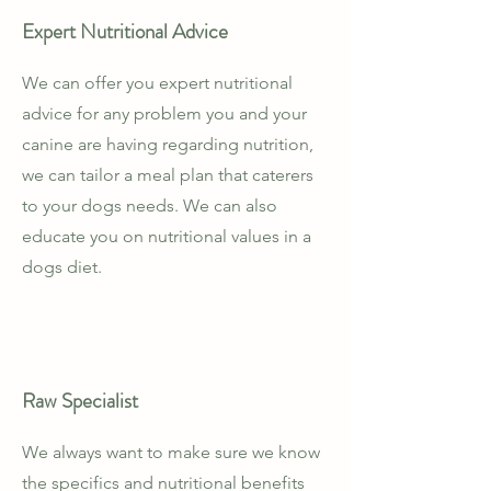
Expert Nutritional Advice
We can offer you expert nutritional
advice for any problem you and your
canine are having regarding nutrition,
we can tailor a meal plan that caterers
to your dogs needs. We can also
educate you on nutritional values in a
dogs diet.
Raw Specialist
We always want to make sure we know
the specifics and nutritional benefits