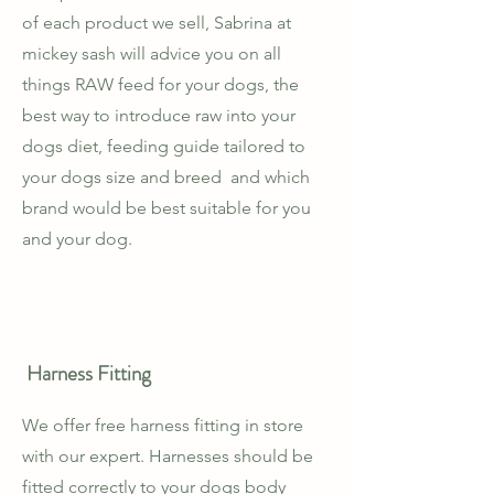
of each product we sell, Sabrina at
mickey sash will advice you on all
things RAW feed for your dogs, the
best way to introduce raw into your
dogs diet, feeding guide tailored to
your dogs size and breed and which
brand would be best suitable for you
and your dog.
Harness Fitting
We offer free harness fitting in store
with our expert. Harnesses should be
fitted correctly to your dogs body