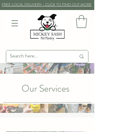
FREE LOCAL DELIVERY - CLICK TO FIND OUT MORE
Our Services