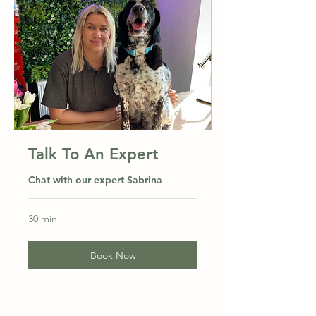
Talk To An Expert
Chat with our expert Sabrina
30 min
Book Now