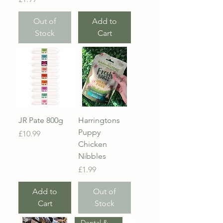
Out of
Add to
Stock
Cart
JR Pate 800g
Harringtons
Puppy
Price
£10.99
Chicken
Nibbles
Price
£1.99
Add to
Out of
Cart
Stock
Dental & Probiotic