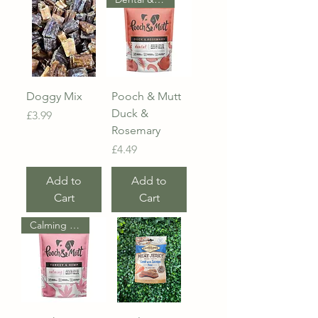
Doggy Mix
Pooch & Mutt
Duck &
Price
£3.99
Rosemary
Price
£4.49
Add to
Add to
Cart
Cart
Calming & Probiotic