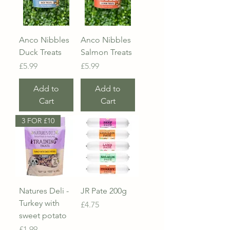
Anco Nibbles
Anco Nibbles
Duck Treats
Salmon Treats
Price
Price
£5.99
£5.99
Add to
Add to
Cart
Cart
3 FOR £10
Natures Deli -
JR Pate 200g
Turkey with
Price
£4.75
sweet potato
Price
£1.99