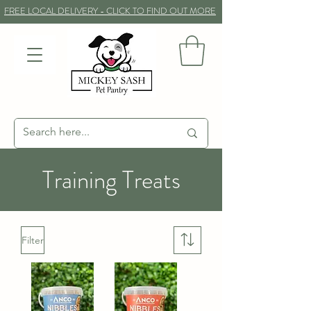
FREE LOCAL DELIVERY - CLICK TO FIND OUT MORE
Training Treats
Filter