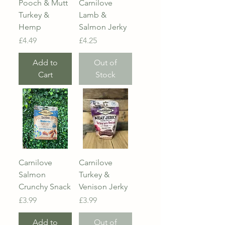
Pooch & Mutt
Carnilove
Turkey &
Lamb &
Hemp
Salmon Jerky
Price
Price
£4.49
£4.25
Add to
Out of
Cart
Stock
Carnilove
Carnilove
Salmon
Turkey &
Crunchy Snack
Venison Jerky
Price
Price
£3.99
£3.99
Add to
Out of