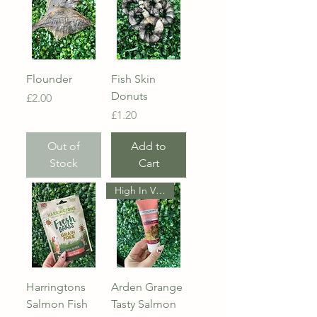
Flounder
Fish Skin
Donuts
Price
£2.00
Price
£1.20
Out of
Add to
Stock
Cart
High In Vitamin D
Harringtons
Arden Grange
Salmon Fish
Tasty Salmon