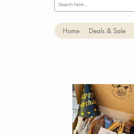
Home
Deals & Sale