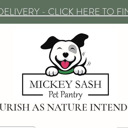
DELIVERY - CLICK HERE TO F
URISH AS NATURE INTEN