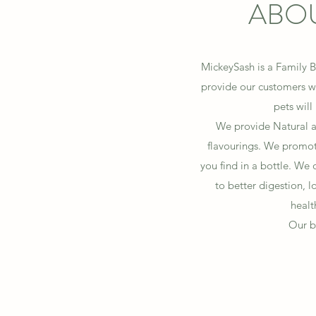
ABOU
MickeySash is a Family B
provide our customers wi
pets will
We provide Natural an
flavourings.
We promote
you find in a bottle. We o
to better digestion, 
healt
Our b