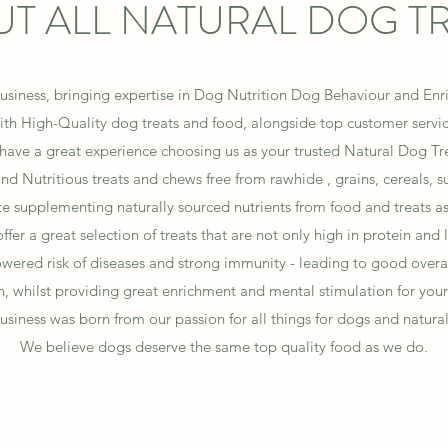
T ALL NATURAL DOG T
usiness, bringing expertise in Dog Nutrition Dog Behaviour and Enric
th High-Quality dog treats and food, alongside top customer servi
 have a great experience choosing us as your trusted Natural Dog T
d Nutritious treats and chews free from rawhide , grains, cereals, su
 supplementing naturally sourced nutrients from food and treats as 
ffer a great selection of treats that are not only high in protein and 
lowered risk of diseases and strong immunity - leading to good overa
h, whilst providing great enrichment and mental stimulation for your
usiness was born from our passion for all things for dogs and natural
We believe dogs deserve the same top quality food as we do.