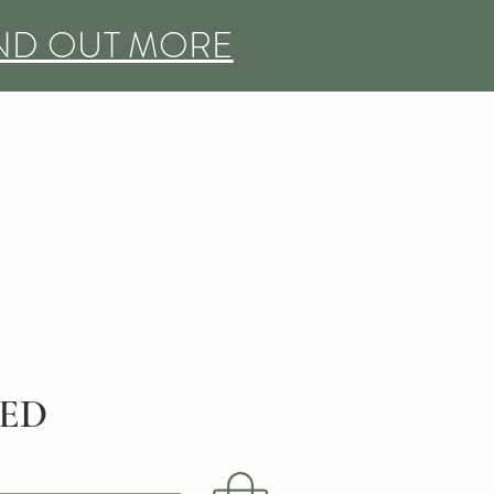
IND OUT MORE
DED