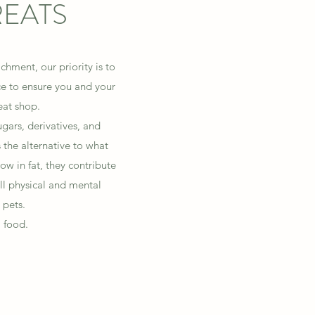
REATS
hment, our priority is to
ce to ensure you and your
reat shop.
gars, derivatives, and
the alternative to what
low in fat, they contribute
ll physical and mental
 pets.
 food.