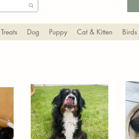
Treats
Dog
Puppy
Cat & Kitten
Birds