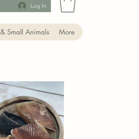
Log In
 & Small Animals
More