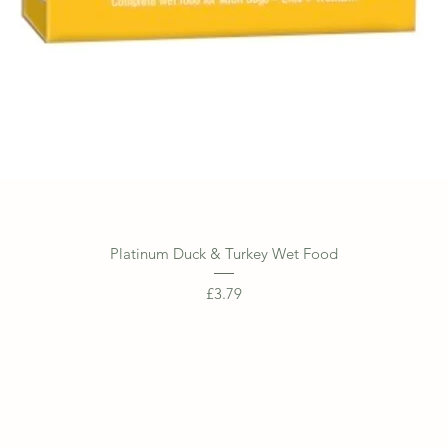
Quick View
Platinum Duck & Turkey Wet Food
Price
£3.79