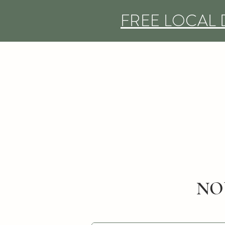
FREE LOCAL 
NO