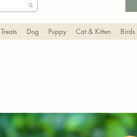
Treats
Dog
Puppy
Cat & Kitten
Birds