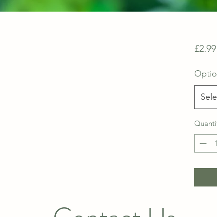
£2.99
Opti
Sele
Quanti