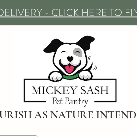
DELIVERY - CLICK HERE TO F
URISH AS NATURE INTEN