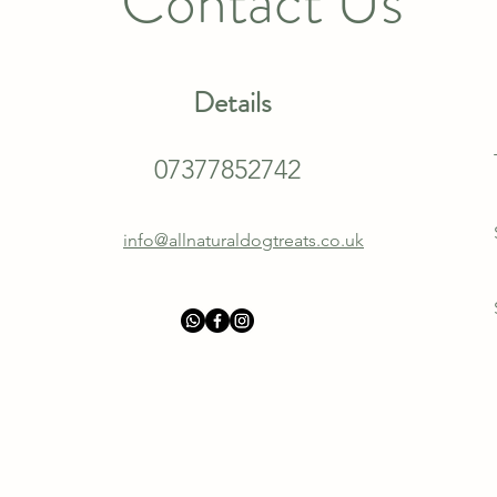
Contact Us
Details
07377852742
info@allnaturaldogtreats.co.uk