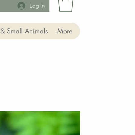
Log In
 & Small Animals
More