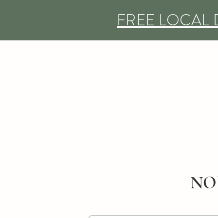
FREE LOCAL 
NO