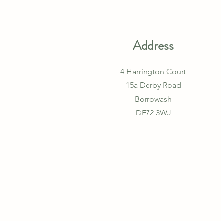
Address
4 Harrington Court
15a Derby Road
Borrowash
DE72 3WJ