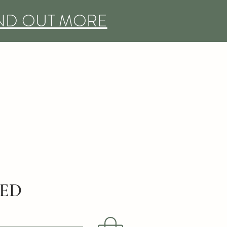
IND OUT MORE
DED