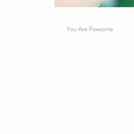
You Are Pawsome