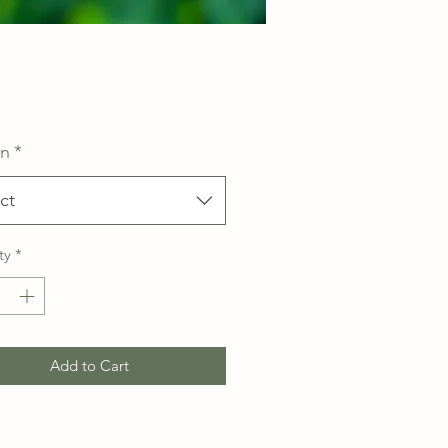
Price
on
*
ct
ty
*
Add to Cart