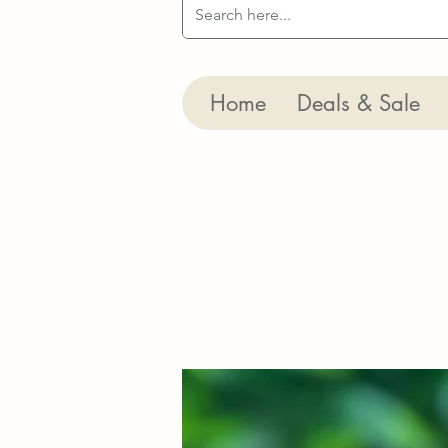
Home
Deals & Sale