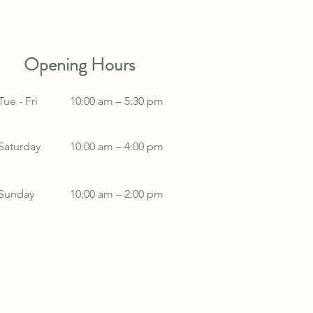
Opening Hours
Tue - Fri
10:00 am – 5:30 pm
Saturday
10:00 am – 4:00 pm
​Sunday
10:00 am – 2:00 pm