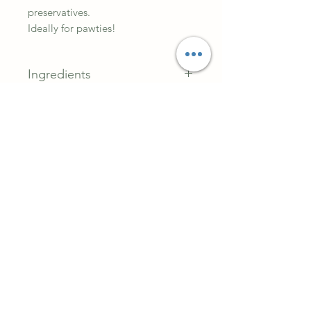
preservatives.
Ideally for pawties!
Ingredients
Gram flour, coconut & peanut
butter.