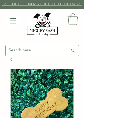
FREE LOCAL DELIVERY - CLICK TO FIND OUT MORE