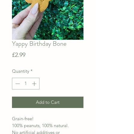
Yappy Birthday Bone
Price
£2.99
Quantity
*
Add to Cart
Grain-free!
100% peanuts, 100% natural.
No artificial additives or