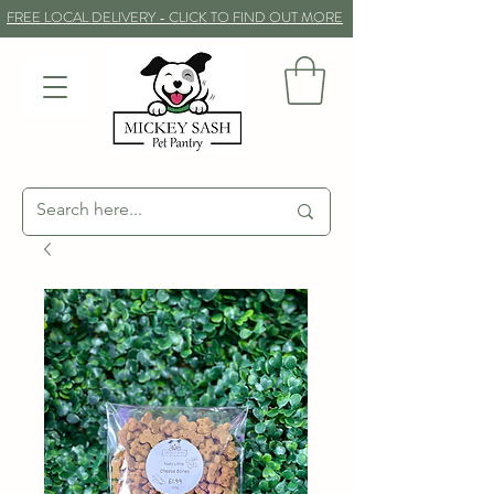
FREE LOCAL DELIVERY - CLICK TO FIND OUT MORE