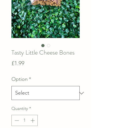
Tasty Little Cheese Bones
Price
£1.99
Option
*
Quantity
*