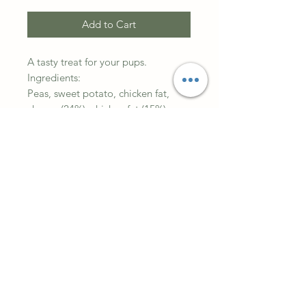
Add to Cart
A tasty treat for your pups.
Ingredients:
Peas, sweet potato, chicken fat,
cheese (24%), chicken fat (15%),
natural colours