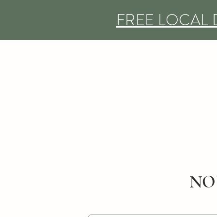
FREE LOCAL 
NO