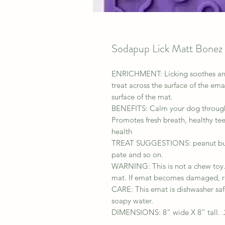
Sodapup Lick Matt Bonez
ENRICHMENT: Licking soothes and 
treat across the surface of the em
surface of the mat.
BENEFITS: Calm your dog through l
Promotes fresh breath, healthy tee
health
TREAT SUGGESTIONS: peanut butter
pate and so on.
WARNING: This is not a chew toy. 
mat. If emat becomes damaged, r
CARE: This emat is dishwasher saf
soapy water.
DIMENSIONS: 8” wide X 8” tall. .2