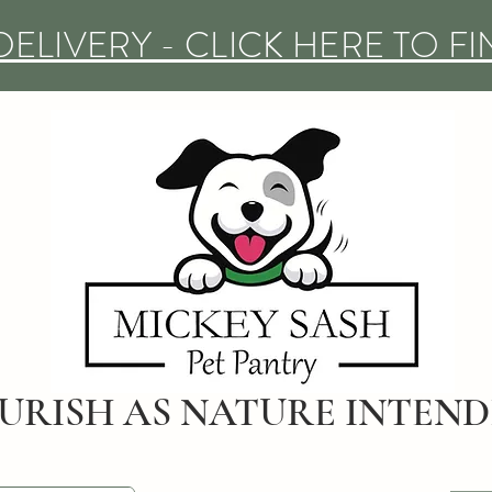
DELIVERY - CLICK HERE TO F
URISH AS NATURE INTEN