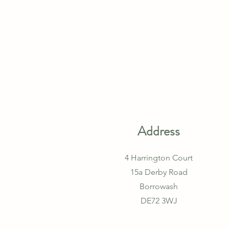
Address
4 Harrington Court
15a Derby Road
Borrowash
DE72 3WJ