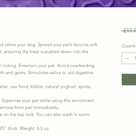
 £11.
calms your dog. Spread your pet’s favorite soft
Quanti
at, ensuring the treat is pushed down into the
icking. Entertain your pet. Avoid overfeeding.
th and gums. Stimulates saliva to aid digestive
, raw food, kibble, natural yoghurt, sprats,
Supervise your pet while using this enrichment
emove from pet immediately.
e on the top rack. You can also wash in warm
5” thick. Weight: 6.5 oz