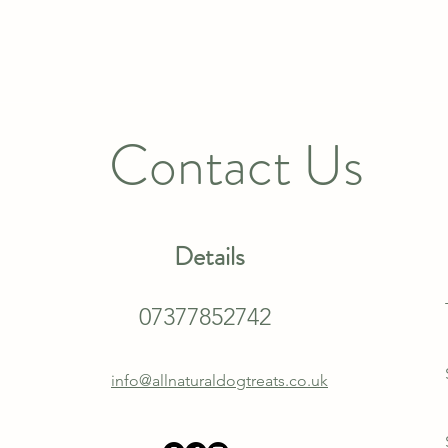
Contact Us
Details
07377852742
info@allnaturaldogtreats.co.uk