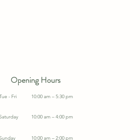
Opening Hours
Tue - Fri
10:00 am – 5:30 pm
Saturday
10:00 am – 4:00 pm
​Sunday
10:00 am – 2:00 pm