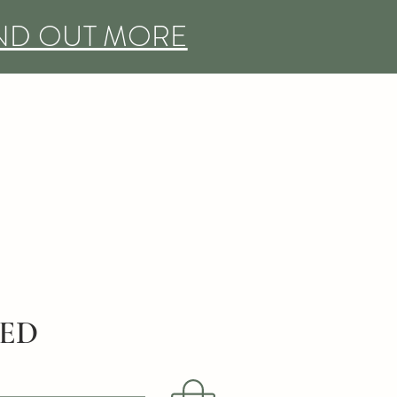
IND OUT MORE
DED