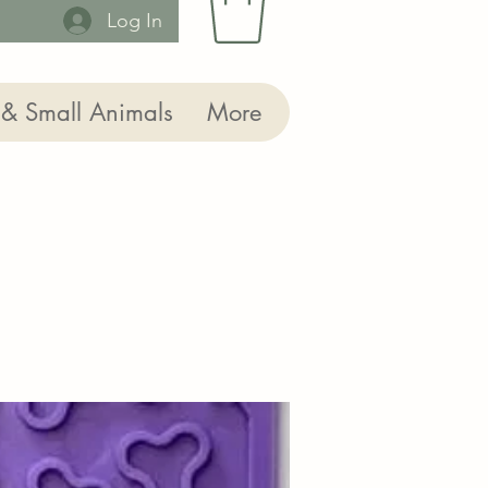
Log In
 & Small Animals
More