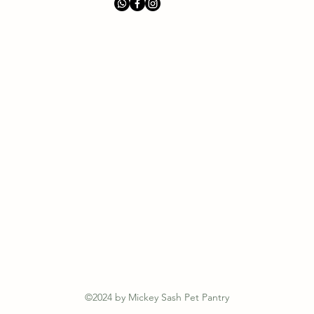
©2024 by Mickey Sash Pet Pantry