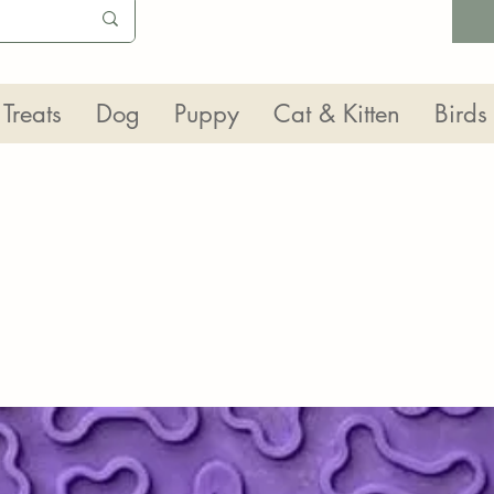
Treats
Dog
Puppy
Cat & Kitten
Birds