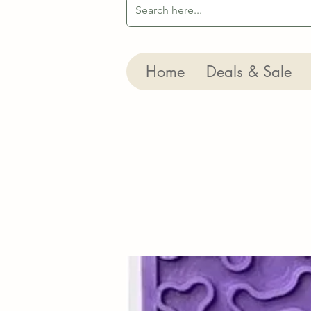
Home
Deals & Sale