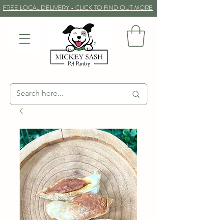
FREE LOCAL DELIVERY - CLICK TO FIND OUT MORE