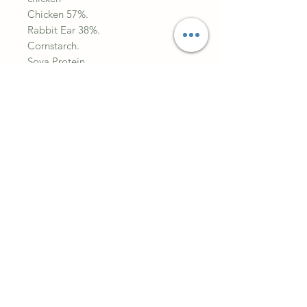
Chicken 57%.
Rabbit Ear 38%.
Cornstarch.
Soya Protein.