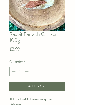
Rabbit Ear with Chicken
100g
Price
£3.99
Quantity
*
Add to Cart
100g of rabbit ears wrapped in
chicken