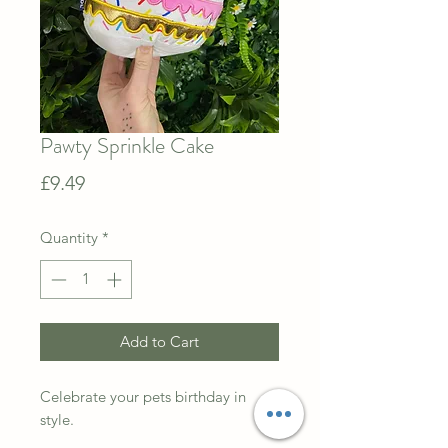
Pawty Sprinkle Cake
Price
£9.49
Quantity
*
Add to Cart
Celebrate your pets birthday in
style.