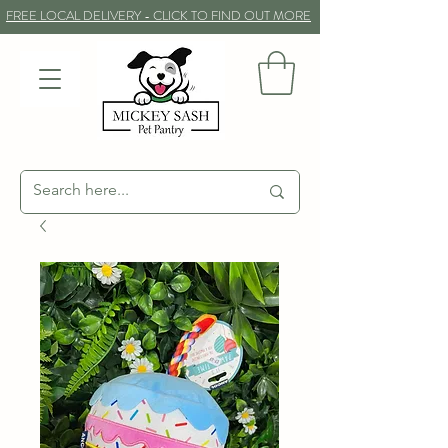
FREE LOCAL DELIVERY - CLICK TO FIND OUT MORE