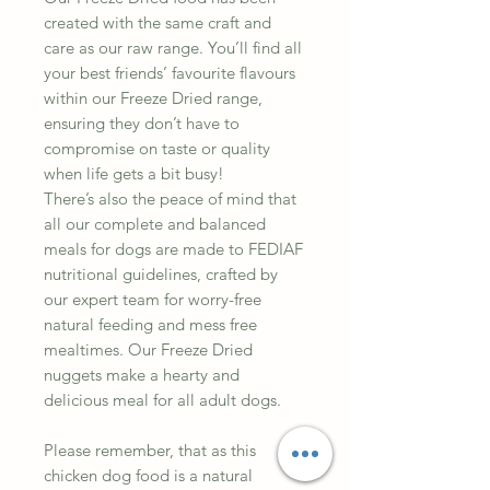
created with the same craft and
care as our raw range. You’ll find all
your best friends’ favourite flavours
within our Freeze Dried range,
ensuring they don’t have to
compromise on taste or quality
when life gets a bit busy!
There’s also the peace of mind that
all our complete and balanced
meals for dogs are made to FEDIAF
nutritional guidelines, crafted by
our expert team for worry-free
natural feeding and mess free
mealtimes. Our Freeze Dried
nuggets make a hearty and
delicious meal for all adult dogs.
Please remember, that as this
chicken dog food is a natural