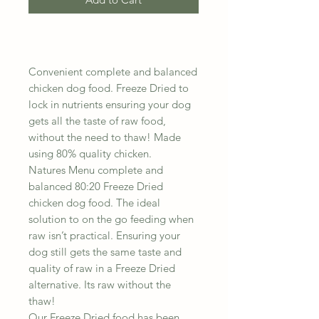
Convenient complete and balanced
chicken dog food. Freeze Dried to
lock in nutrients ensuring your dog
gets all the taste of raw food,
without the need to thaw! Made
using 80% quality chicken.
Natures Menu complete and
balanced 80:20 Freeze Dried
chicken dog food. The ideal
solution to on the go feeding when
raw isn’t practical. Ensuring your
dog still gets the same taste and
quality of raw in a Freeze Dried
alternative. Its raw without the
thaw!
Our Freeze Dried food has been