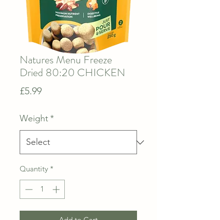
Natures Menu Freeze
Dried 80:20 CHICKEN
Price
£5.99
Weight
*
Quantity
*
Add to Cart