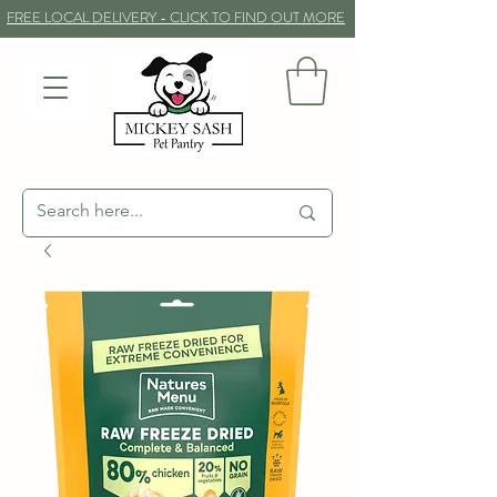
FREE LOCAL DELIVERY - CLICK TO FIND OUT MORE