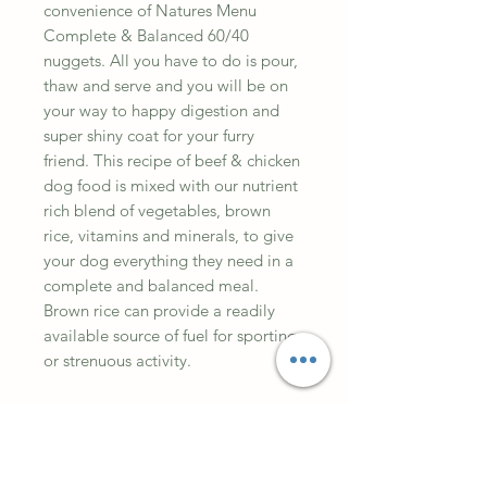
convenience of Natures Menu
Complete & Balanced 60/40
nuggets. All you have to do is pour,
thaw and serve and you will be on
your way to happy digestion and
super shiny coat for your furry
friend. This recipe of beef & chicken
dog food is mixed with our nutrient
rich blend of vegetables, brown
rice, vitamins and minerals, to give
your dog everything they need in a
complete and balanced meal.
Brown rice can provide a readily
available source of fuel for sporting
or strenuous activity.
Ingredients
Beef30%