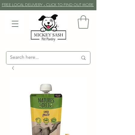
FREE LOCAL DELIVERY - CLICK TO FIND OUT MORE