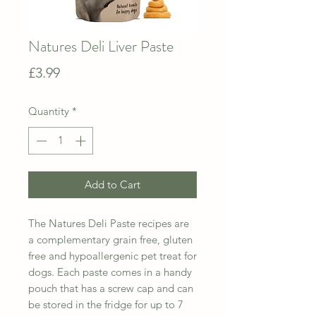
Natures Deli Liver Paste
Price
£3.99
Quantity
*
Add to Cart
The Natures Deli Paste recipes are
a complementary grain free, gluten
free and hypoallergenic pet treat for
dogs. Each paste comes in a handy
pouch that has a screw cap and can
be stored in the fridge for up to 7