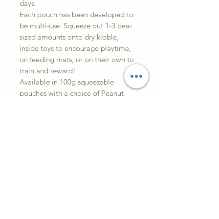
days.
Each pouch has been developed to
be multi-use: Squeeze out 1-3 pea-
sized amounts onto dry kibble,
inside toys to encourage playtime,
on feeding mats, or on their own to
train and reward!
Available in 100g squeezable
pouches with a choice of Peanut
Butter, Chicken, Liver, Sweet Potato
and Salmon.