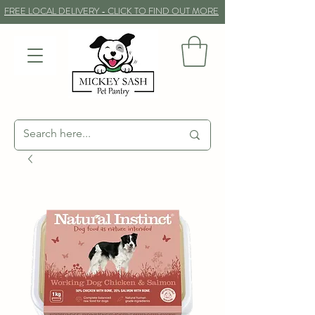
FREE LOCAL DELIVERY - CLICK TO FIND OUT MORE