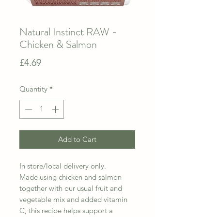
Natural Instinct RAW -
Chicken & Salmon
Price
£4.69
Quantity
*
Add to Cart
In store/local delivery only.
Made using chicken and salmon
together with our usual fruit and
vegetable mix and added vitamin
C, this recipe helps support a