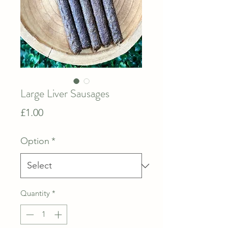
Large Liver Sausages
Price
£1.00
Option
*
Quantity
*