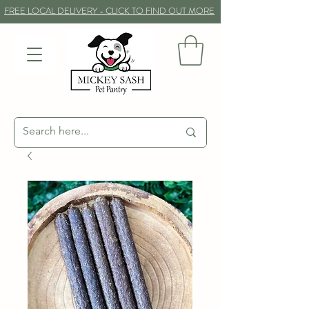
FREE LOCAL DELIVERY - CLICK TO FIND OUT MORE