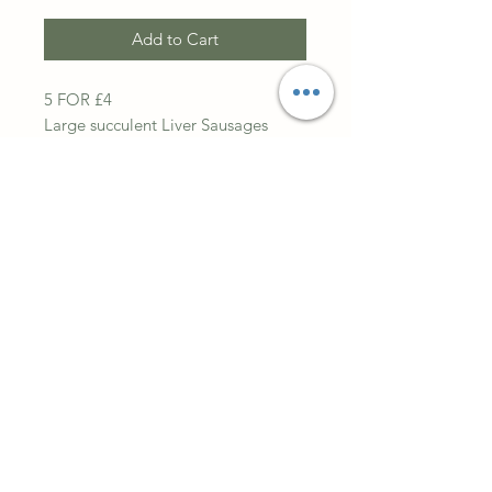
Add to Cart
5 FOR £4
Large succulent Liver Sausages
High In Vitamin D