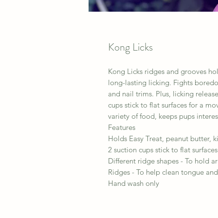
Kong Licks
Kong Licks ridges and grooves hold
long-lasting licking. Fights bore
and nail trims. Plus, licking rele
cups stick to flat surfaces for a mo
variety of food, keeps pups intere
Features
Holds Easy Treat, peanut butter, k
2 suction cups stick to flat surfaces
Different ridge shapes - To hold ar
Ridges - To help clean tongue and
Hand wash only