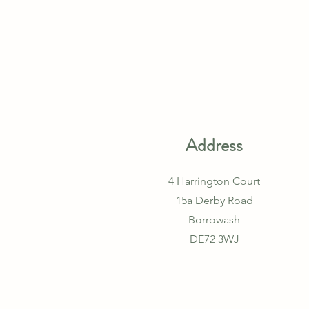
Address
4 Harrington Court
15a Derby Road
Borrowash
DE72 3WJ