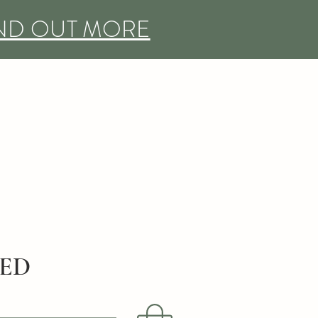
IND OUT MORE
DED