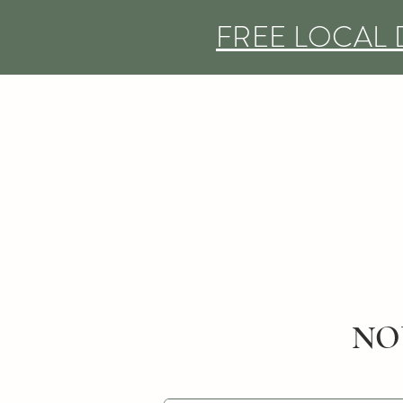
FREE LOCAL 
NO