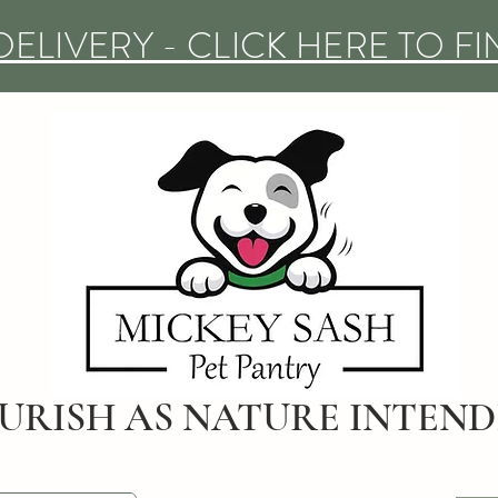
DELIVERY - CLICK HERE TO F
URISH AS NATURE INTEN