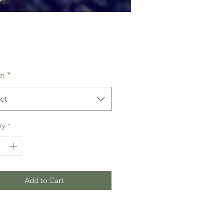
Price
on
*
ct
ty
*
Add to Cart