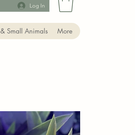
Log In
 & Small Animals
More