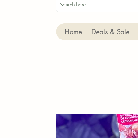
Home
Deals & Sale