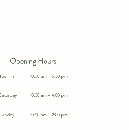
Opening Hours
Tue - Fri
10:00 am – 5:30 pm
Saturday
10:00 am – 4:00 pm
​Sunday
10:00 am – 2:00 pm