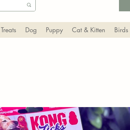
Treats
Dog
Puppy
Cat & Kitten
Birds