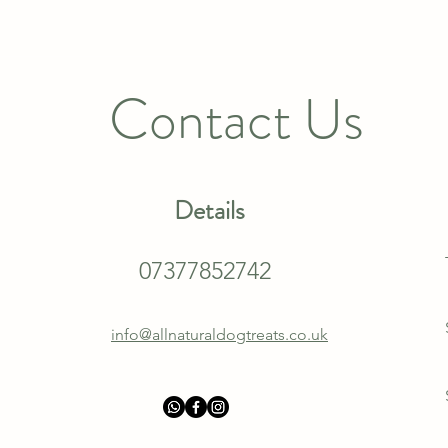
Contact Us
Details
07377852742
info@allnaturaldogtreats.co.uk