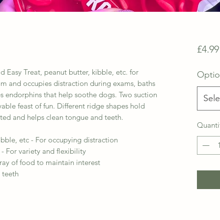
£4.99
 Easy Treat, peanut butter, kibble, etc. for
Opti
dom and occupies distraction during exams, baths
ases endorphins that help soothe dogs. Two suction
Sele
vable feast of fun. Different ridge shapes hold
sted and helps clean tongue and teeth.
Quanti
ibble, etc - For occupying distraction
 - For variety and flexibility
ray of food to maintain interest
 teeth