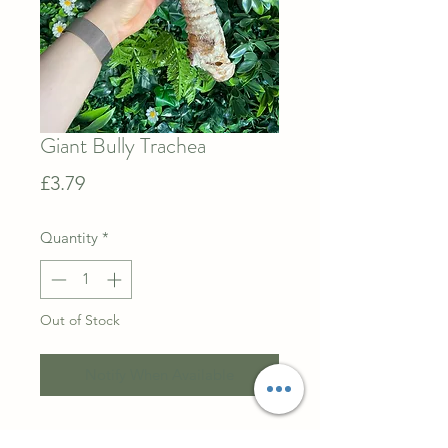
Giant Bully Trachea
Price
£3.79
Quantity
*
Out of Stock
Notify When Available