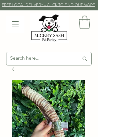
FREE LOCAL DELIVERY - CLICK TO FIND OUT MORE