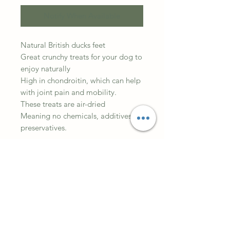
Notify When Available
Natural British ducks feet
Great crunchy treats for your dog to
enjoy naturally
High in chondroitin, which can help
with joint pain and mobility.
These treats are air-dried
Meaning no chemicals, additives or
preservatives.
Dried Duck feet are crispy and
grisly, offering both large and small
dogs plenty of healthy chewing fun.