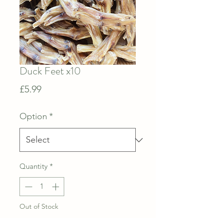
Duck Feet x10
Price
£5.99
Option
*
Quantity
*
Out of Stock