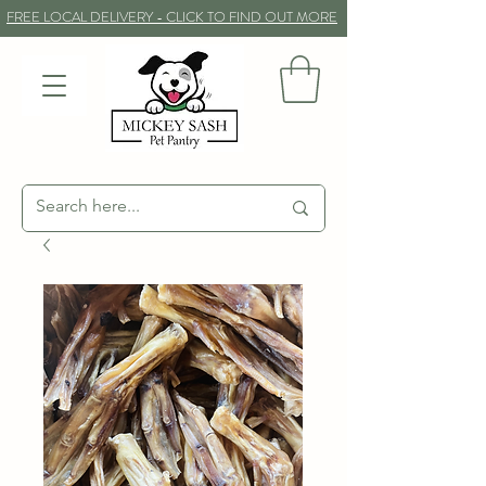
FREE LOCAL DELIVERY - CLICK TO FIND OUT MORE