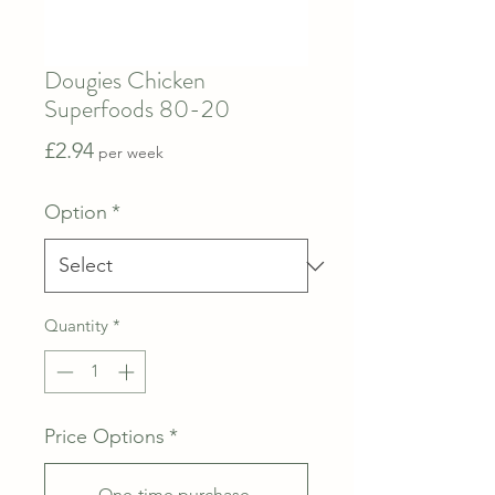
Dougies Chicken
Superfoods 80-20
Price
£2.94
per week
Option
*
Quantity
*
Price Options
*
One-time purchase