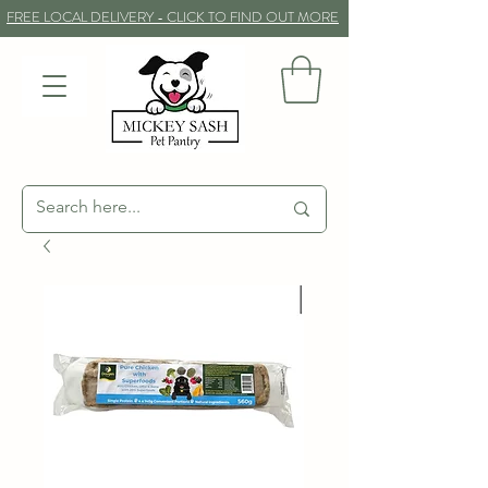
FREE LOCAL DELIVERY - CLICK TO FIND OUT MORE