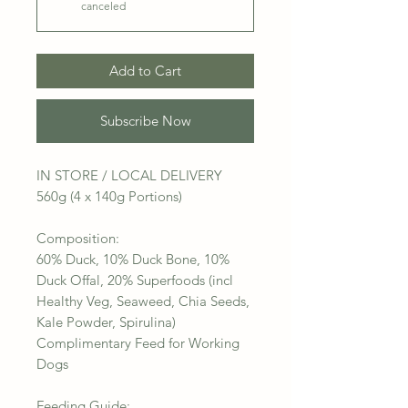
canceled
Add to Cart
Subscribe Now
IN STORE / LOCAL DELIVERY
560g (4 x 140g Portions)
Composition:
60% Duck, 10% Duck Bone, 10%
Duck Offal, 20% Superfoods (incl
Healthy Veg, Seaweed, Chia Seeds,
Kale Powder, Spirulina)
Complimentary Feed for Working
Dogs
Feeding Guide: