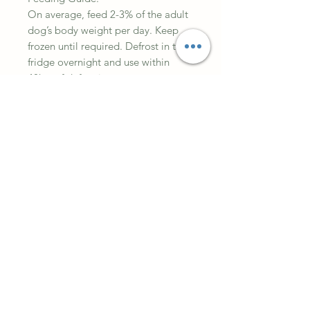
On average, feed 2-3% of the adult
dog’s body weight per day. Keep
frozen until required. Defrost in the
fridge overnight and use within
48hrs of defrosting.
Always wash your hands thoroughly
after handling raw meat.
Analytical Constituents:
Moisture: 66.9%
Crude Protein: 15.6%
Fat: 13.8%
Ash: 3.1%
Crude Fibre: 0.6%
Ingredients
60% Meat, 10% Bone 10% Offal and