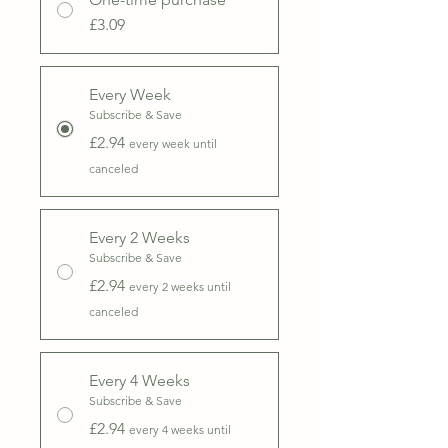
£3.09
Every Week
Subscribe & Save
£2.94
every week until
canceled
Every 2 Weeks
Subscribe & Save
£2.94
every 2 weeks until
canceled
Every 4 Weeks
Subscribe & Save
£2.94
every 4 weeks until