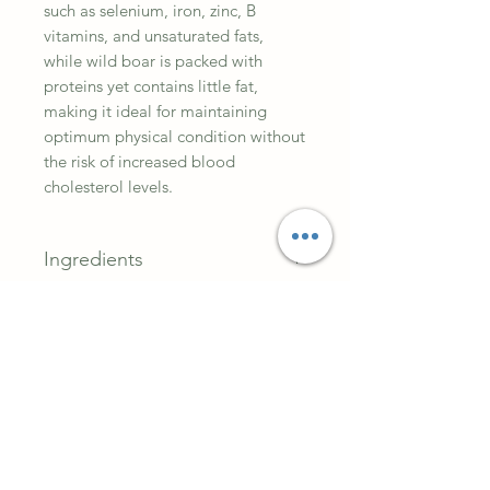
such as selenium, iron, zinc, B
vitamins, and unsaturated fats,
while wild boar is packed with
proteins yet contains little fat,
making it ideal for maintaining
optimum physical condition without
the risk of increased blood
cholesterol levels.
Ingredients
Lamb (35%), wild boar (32%),
Analytical Constitutes
blueberries (2%), cranberries (2%),
raspberries (2%), pea flour (2%),
Crude protein 9.5%, fat content
lignocellulose (1%), salmon oil
6.5%, crude ash 2.5%, crude fibre
(0.5%).
0.4%, moisture 78.0%, calcium
0.2%, phosphorus 0.25%, sodium
0.3%.