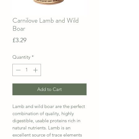
Carnilove Lamb and Wild
Boar
Price
£3.29
Quantity
*
Add to Cart
Lamb and wild boar are the perfect
combination of quality, highly
digestible, usable proteins rich in
natural nutrients. Lamb is an
excellent source of trace elements