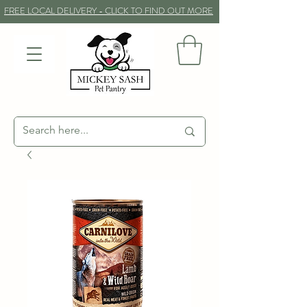
FREE LOCAL DELIVERY - CLICK TO FIND OUT MORE