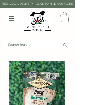
FREE LOCAL DELIVERY - CLICK TO FIND OUT MORE