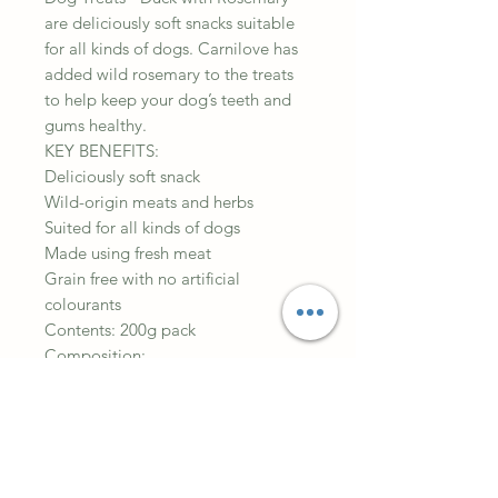
are deliciously soft snacks suitable
for all kinds of dogs. Carnilove has
added wild rosemary to the treats
to help keep your dog’s teeth and
gums healthy.
KEY BENEFITS:
Deliciously soft snack
Wild-origin meats and herbs
Suited for all kinds of dogs
Made using fresh meat
Grain free with no artificial
colourants
Contents: 200g pack
Composition:
35% dried duck, yellow peas, liquid
vegetable starch, duck gravy,
poultry liver gravy, collagen, 1%
rosemary, salmon oil