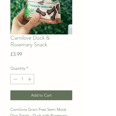
Carnilove Duck &
Rosemary Snack
Price
£3.99
Quantity
*
Add to Cart
Carnilove Grain Free Semi Moist
Dog Treats - Duck with Rosemary