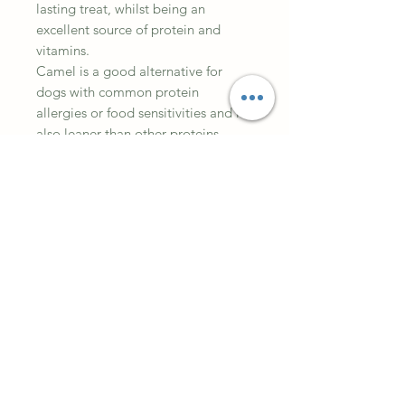
lasting treat, whilst being an
excellent source of protein and
vitamins.
Camel is a good alternative for
dogs with common protein
allergies or food sensitivities and is
also leaner than other proteins.
100% Camel