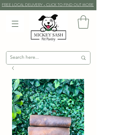
FREE LOCAL DELIVERY - CLICK TO FIND OUT MORE