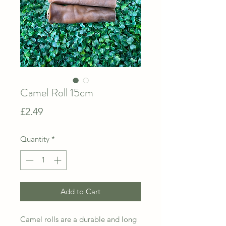
Camel Roll 15cm
Price
£2.49
Quantity
*
Add to Cart
Camel rolls are a durable and long