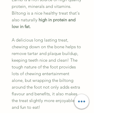
protein, minerals and vitamins.
Biltong is a nice healthy treat that's
also naturally
high in protein and
low in fat.
A delicious long lasting treat,
chewing down on the bone helps to
remove tartar and plaque buildup,
keeping teeth nice and clean! The
tough nature of the foot provides
lots of chewing entertainment
alone, but wrapping the biltong
around the foot not only adds extra
flavour and benefits, it also makes
the treat slightly more enjoyable
and fun to eat!
Suitable for puppies over 8 weeks
old.