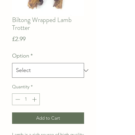
Biltong Wrapped Lamb
Trotter
Price
£2.99
Option
*
Quantity
*
Add to Cart
Lamb is a rich source of high quality