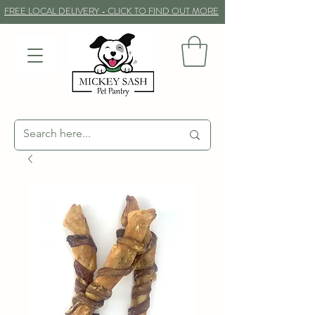
FREE LOCAL DELIVERY - CLICK TO FIND OUT MORE