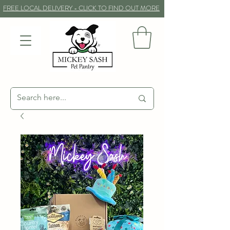
FREE LOCAL DELIVERY - CLICK TO FIND OUT MORE