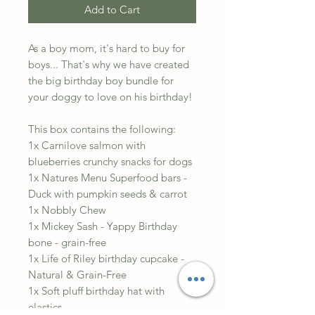
Add to Cart
As a boy mom, it's hard to buy for
boys... That's why we have created
the big birthday boy bundle for
your doggy to love on his birthday!
This box contains the following:
1x Carnilove salmon with
blueberries crunchy snacks for dogs
1x Natures Menu Superfood bars -
Duck with pumpkin seeds & carrot
1x Nobbly Chew
1x Mickey Sash - Yappy Birthday
bone - grain-free
1x Life of Riley birthday cupcake -
Natural & Grain-Free
1x Soft pluff birthday hat with
elastics