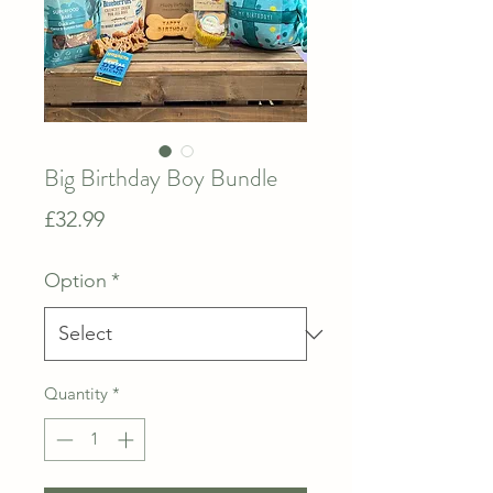
Big Birthday Boy Bundle
Price
£32.99
Option
*
Quantity
*