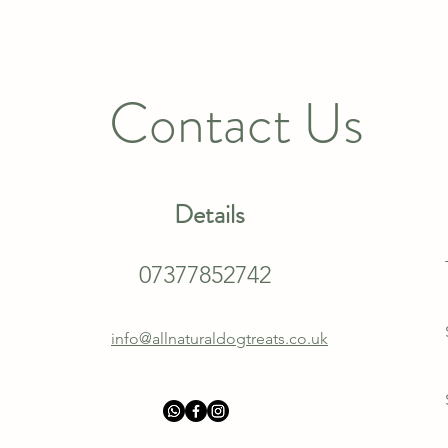
Contact Us
Details
07377852742
info@allnaturaldogtreats.co.uk