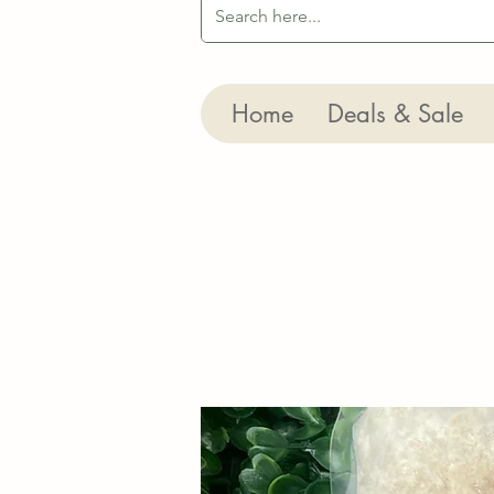
Home
Deals & Sale