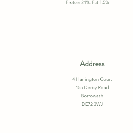
Protein 24%, Fat 1.5%
Address
4 Harrington Court
15a Derby Road
Borrowash
DE72 3WJ