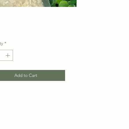
Price
ty
*
Add to Cart