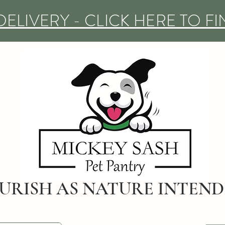
DELIVERY - CLICK HERE TO F
URISH AS NATURE INTEN