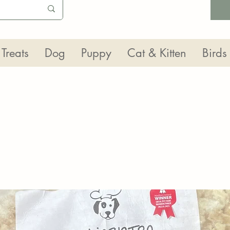
Treats
Dog
Puppy
Cat & Kitten
Birds