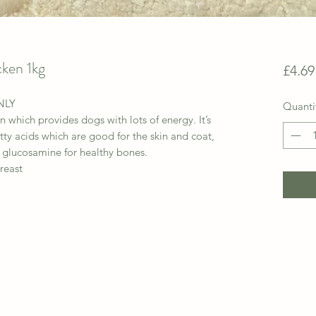
cken 1kg
£4.69
NLY
Quanti
n which provides dogs with lots of energy. It’s
ty acids which are good for the skin and coat,
 glucosamine for healthy bones.
reast