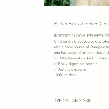
Barkin Bistro Cooked Chi
IN STORE / LOCAL DELIVERY O
Chicken is a great source of protei
also a good source of Omega 6 fat
and has essential amino acids and
✅ 100% Natural cooked chicken b
✅ Easily-digestible protein
✅ Just thaw & serve
100% chicken
TYPICAL ANALYSIS