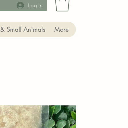
Log In
 & Small Animals
More