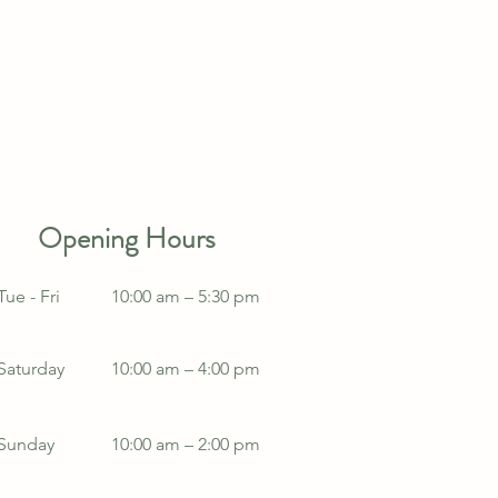
Opening Hours
Tue - Fri
10:00 am – 5:30 pm
Saturday
10:00 am – 4:00 pm
​Sunday
10:00 am – 2:00 pm