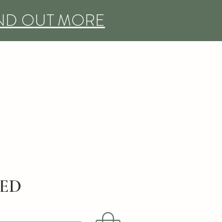
IND OUT MORE
DED