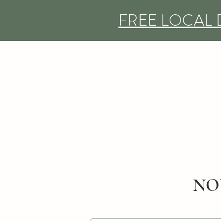
FREE LOCAL 
NO