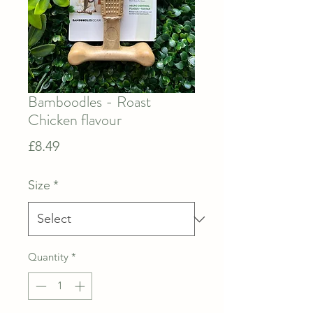
Bamboodles - Roast
Chicken flavour
Price
£8.49
Size
*
Quantity
*