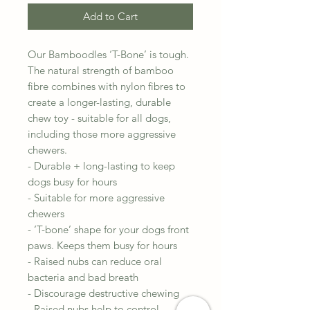
Add to Cart
Our Bamboodles ‘T-Bone’ is tough.
The natural strength of bamboo
fibre combines with nylon fibres to
create a longer-lasting, durable
chew toy - suitable for all dogs,
including those more aggressive
chewers.
- Durable + long-lasting to keep
dogs busy for hours
- Suitable for more aggressive
chewers
- ‘T-bone’ shape for your dogs front
paws. Keeps them busy for hours
- Raised nubs can reduce oral
bacteria and bad breath
- Discourage destructive chewing
- Raised nubs help to control