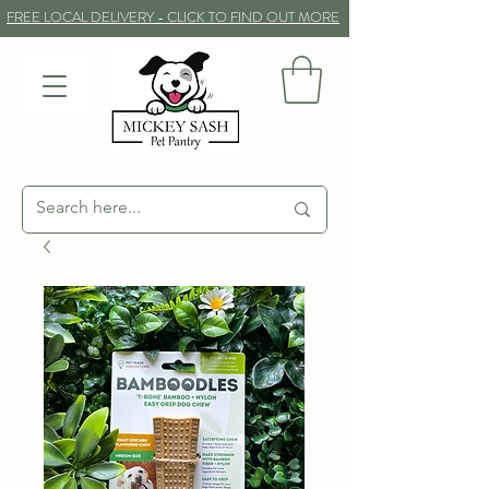
FREE LOCAL DELIVERY - CLICK TO FIND OUT MORE