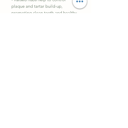
plaque and tartar build-up,
promoting clean teeth and healthy
gums
- Our ‘T-Bone’ shape allows your
dog to hold their Bamboodle with
their paws and keep it stable while
chewing
- Mimics wood for an authentic and
satisfying chew experience