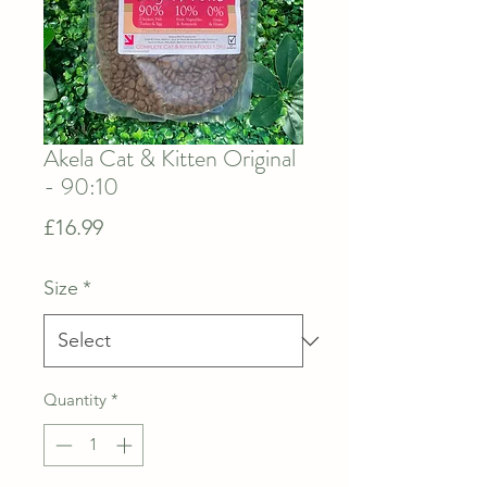
Akela Cat & Kitten Original
- 90:10
Price
£16.99
Size
*
Quantity
*