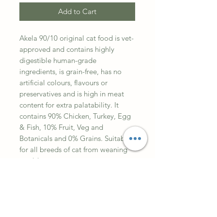
Add to Cart
Akela 90/10 original cat food is vet-
approved and contains highly
digestible human-grade
ingredients, is grain-free, has no
artificial colours, flavours or
preservatives and is high in meat
content for extra palatability. It
contains 90% Chicken, Turkey, Egg
& Fish, 10% Fruit, Veg and
Botanicals and 0% Grains. Suitable
for all breeds of cat from weaning
to old age.
Composition
Dehydrated Chicken 29%,