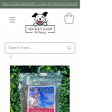
FREE LOCAL DELIVERY - CLICK TO FIND OUT MORE